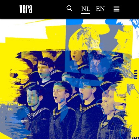
NL
EN
HOME
PROGRAMMA