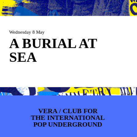
ARTDIVISION
FOTO’S
NIEUWS
INFO
WEBSHOP
MIJN TICKETS
Wednesday 8 May
A BURIAL AT
SEA
VERA / CLUB FOR
THE INTERNATIONAL
POP UNDERGROUND