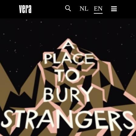
NL
EN
HOME
AGENDA
ARTDIVISION