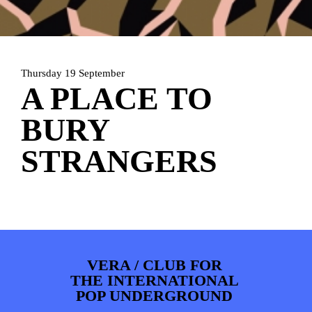
PHOTOS
NEWS
INFO
WEBSHOP
MY TICKETS
Thursday 19 September
A PLACE TO
BURY
STRANGERS
VERA / CLUB FOR
THE INTERNATIONAL
POP UNDERGROUND