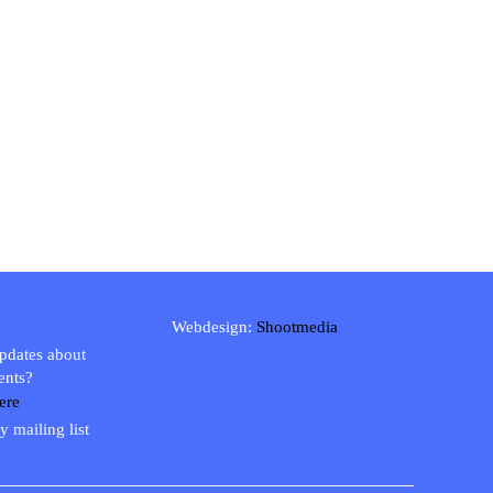
Webdesign:
Shootmedia
updates about
ents?
ere
y mailing list