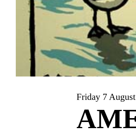
Friday 7 August
AME