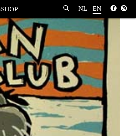
NL
EN
SHOP