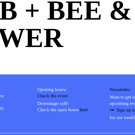
B + BEE &
OWER
Opening hours:
Newsletter:
en
Check the event
Want to get 
Downstage café:
upcoming ev
 81
Check the open hours
here
Sign up h
for our weekl