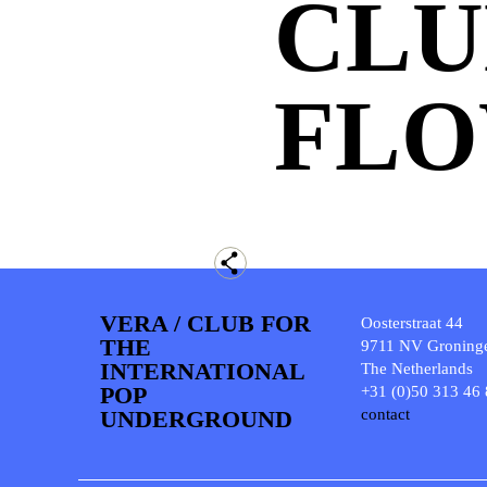
CLU
FL
VERA / CLUB FOR
Oosterstraat 44
THE
9711 NV Groning
INTERNATIONAL
The Netherlands
POP
+31 (0)50 313 46
UNDERGROUND
contact