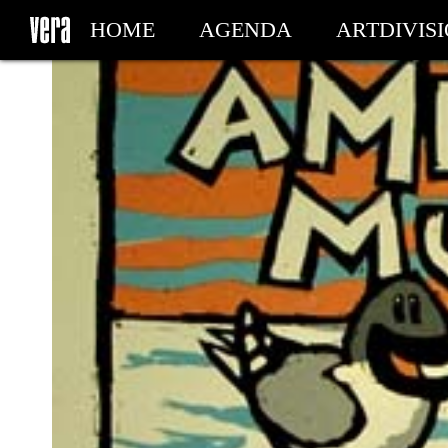
HOME
AGENDA
ARTDIVIS
MY TICKETS