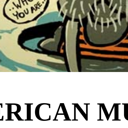
RICAN M