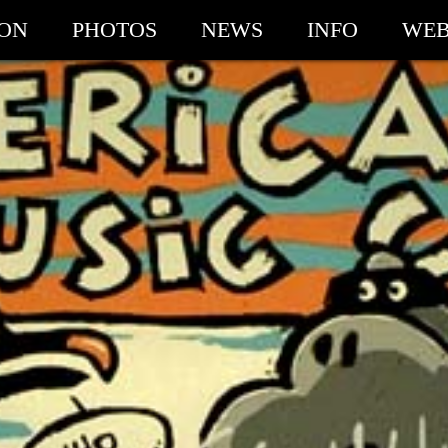
ION
PHOTOS
NEWS
INFO
WEB