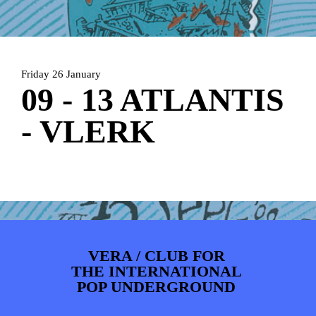
ARTDIVISION
FOTO’S
NIEUWS
INFO
WEBSHOP
MIJN TICKETS
Friday 26 January
09 - 13 ATLANTIS
- VLERK
VERA / CLUB FOR
THE INTERNATIONAL
POP UNDERGROUND