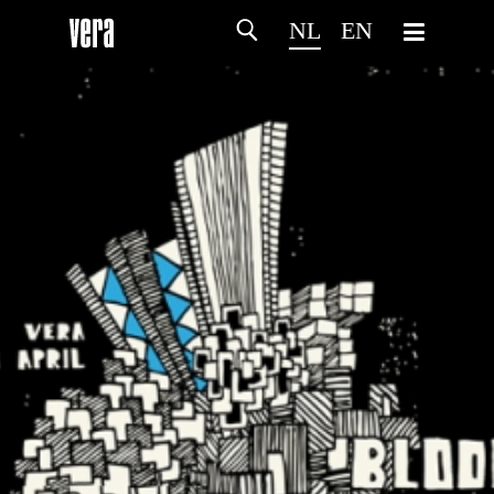
NL
EN
HOME
PROGRAMMA