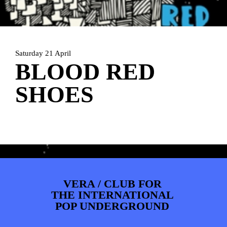
ARTDIVISION
FOTO’S
NIEUWS
INFO
WEBSHOP
MIJN TICKETS
Saturday 21 April
BLOOD RED
SHOES
VERA / CLUB FOR
THE INTERNATIONAL
POP UNDERGROUND