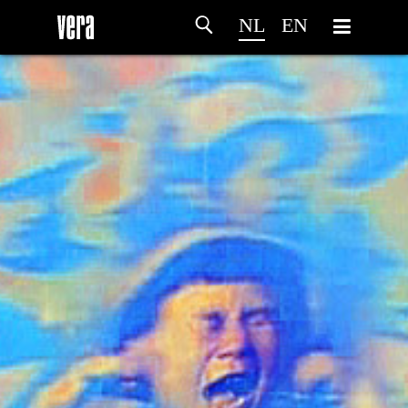
NL
EN
HOME
PROGRAMMA