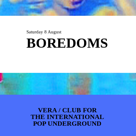
ARTDIVISION
FOTO’S
NIEUWS
INFO
WEBSHOP
MIJN TICKETS
Saturday 8 August
BOREDOMS
VERA / CLUB FOR
THE INTERNATIONAL
POP UNDERGROUND