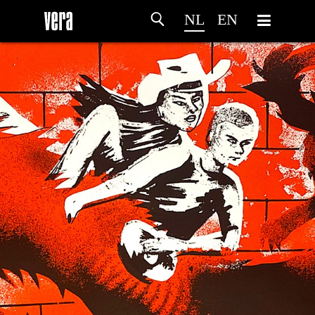
NL
EN
HOME
PROGRAMMA