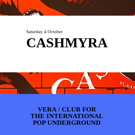
ARTDIVISION
FOTO’S
NIEUWS
INFO
WEBSHOP
MIJN TICKETS
Saturday 4 October
CASHMYRA
VERA / CLUB FOR
THE INTERNATIONAL
POP UNDERGROUND