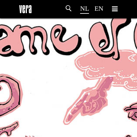
NL
EN
HOME
PROGRAMMA