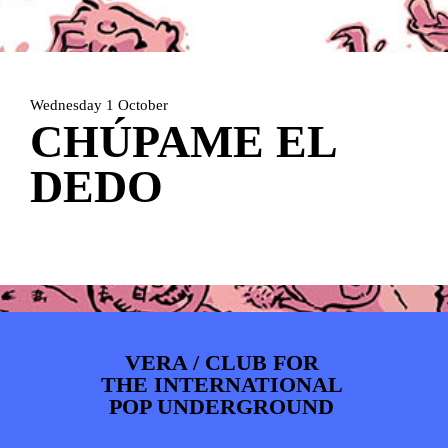
ARTDIVISION
FOTO’S
NIEUWS
INFO
WEBSHOP
MIJN TICKETS
Wednesday 1 October
CHÚPAME EL
DEDO
VERA / CLUB FOR
THE INTERNATIONAL
POP UNDERGROUND