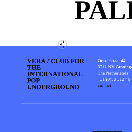
PAL
VERA / CLUB FOR
Oosterstraat 44
THE
9711 NV Groning
INTERNATIONAL
The Netherlands
POP
+31 (0)50 313 46
UNDERGROUND
contact