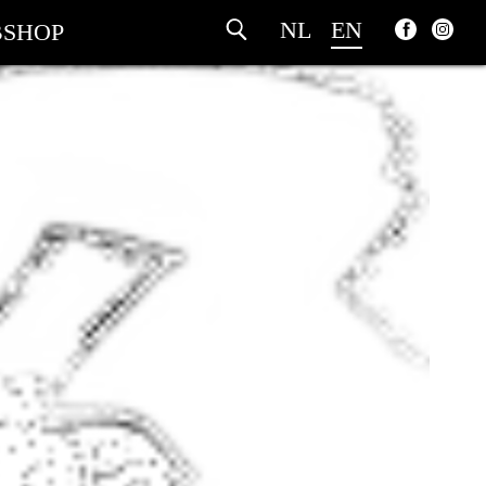
NL
EN
SHOP