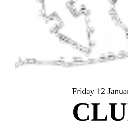
Friday 12 Janua
CLU