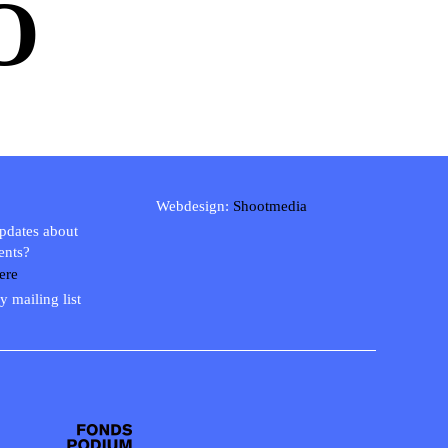
O
Webdesign:
Shootmedia
updates about
ents?
ere
y mailing list