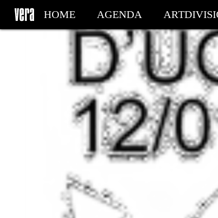
HOME
AGENDA
ARTDIVIS
MY TICKETS