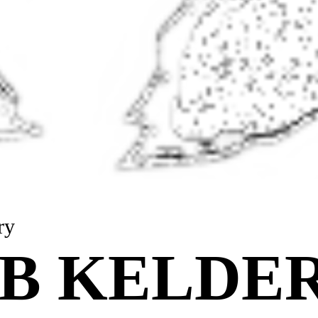
ry
B KELDER