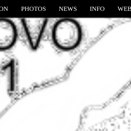
ION
PHOTOS
NEWS
INFO
WEB