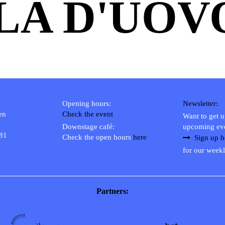
LA D'UOV
Opening hours:
Newsletter:
en
Check the event
Want to get 
Downstage café:
upcoming ev
 81
Check the open hours
here
Sign up h
for our weekl
Partners: