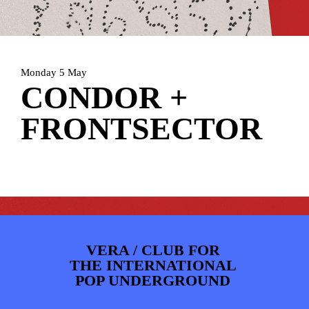
PHOTOS
NEWS
INFO
WEBSHOP
MY TICKETS
Monday 5 May
CONDOR +
FRONTSECTOR
VERA / CLUB FOR
THE INTERNATIONAL
POP UNDERGROUND