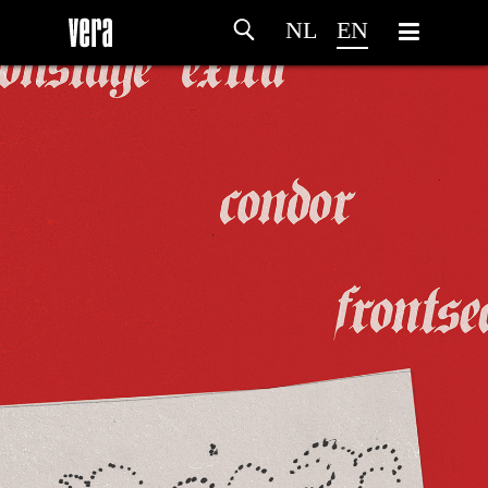
NL
EN
HOME
AGENDA
ARTDIVISION