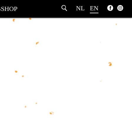
NL
EN
SHOP