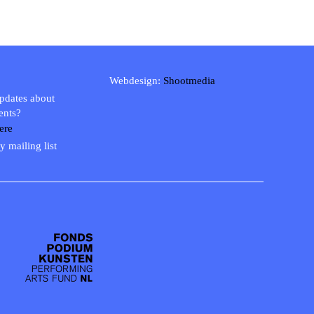
Webdesign:
Shootmedia
updates about
ents?
ere
y mailing list