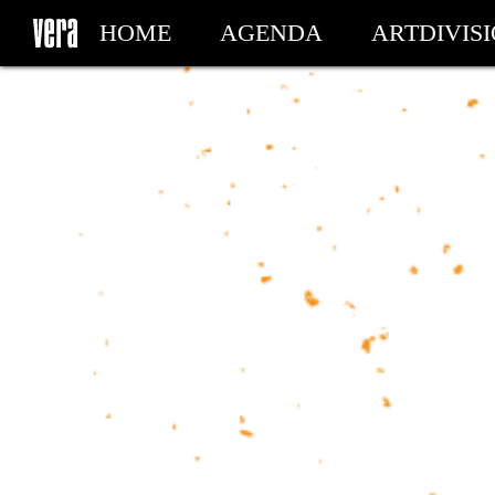
HOME
AGENDA
ARTDIVIS
MY TICKETS