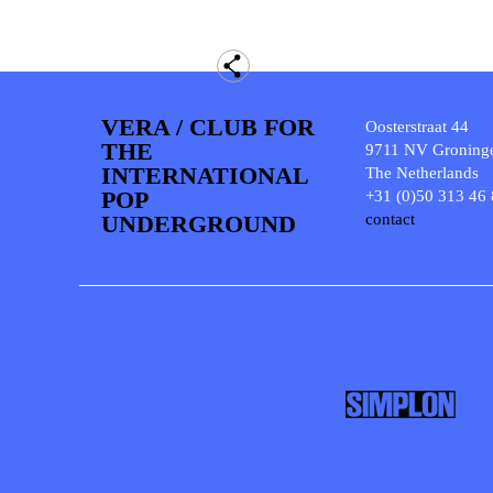
VERA / CLUB FOR
Oosterstraat 44
THE
9711 NV Groning
INTERNATIONAL
The Netherlands
POP
+31 (0)50 313 46
UNDERGROUND
contact