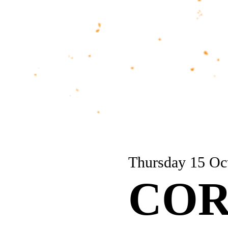
Thursday 15 Oc
COR