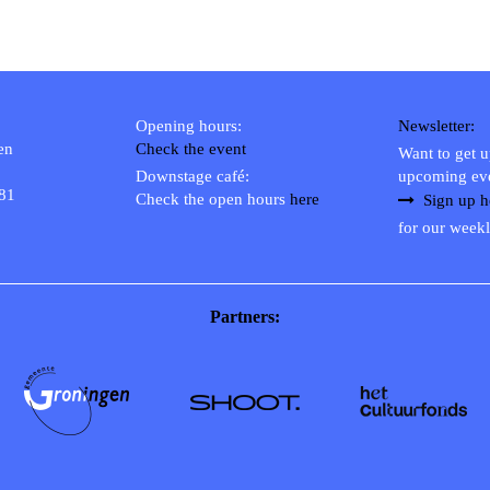
Opening hours:
Newsletter:
en
Check the event
Want to get 
Downstage café:
upcoming ev
 81
Check the open hours
here
Sign up h
for our weekl
Partners: