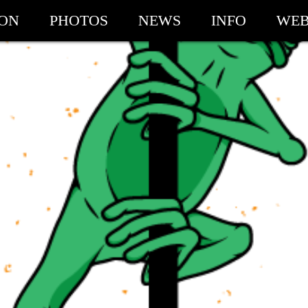
ION
PHOTOS
NEWS
INFO
WEB