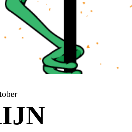
tober
IJN