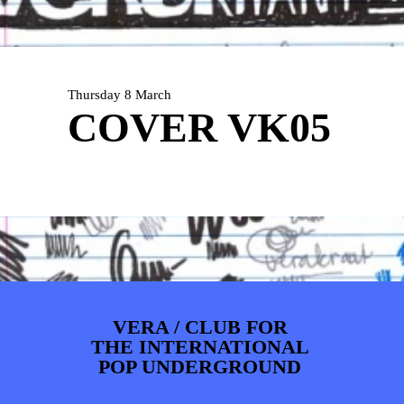
ARTDIVISION
FOTO’S
NIEUWS
INFO
WEBSHOP
MIJN TICKETS
Thursday 8 March
COVER VK05
VERA / CLUB FOR
THE INTERNATIONAL
POP UNDERGROUND