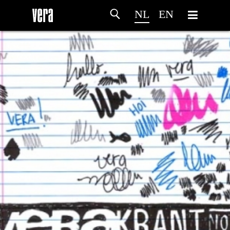
NL
EN
HOME
PROGRAMMA