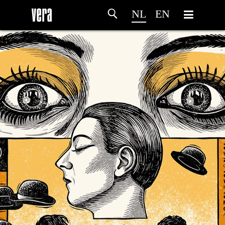
NL
EN
HOME
PROGRAMMA