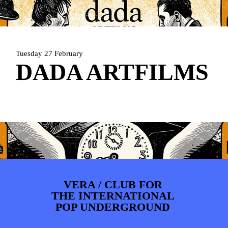
ARTDIVISION
FOTO’S
NIEUWS
INFO
WEBSHOP
MIJN TICKETS
Tuesday 27 February
DADA ARTFILMS
VERA / CLUB FOR
THE INTERNATIONAL
POP UNDERGROUND