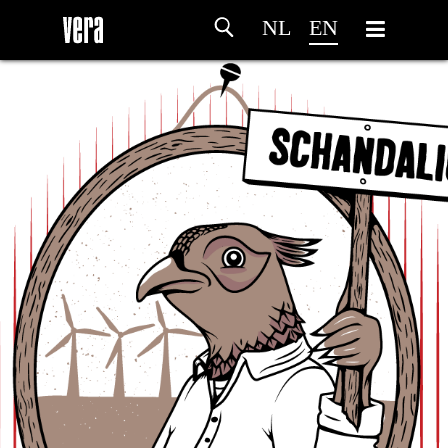
NL
EN