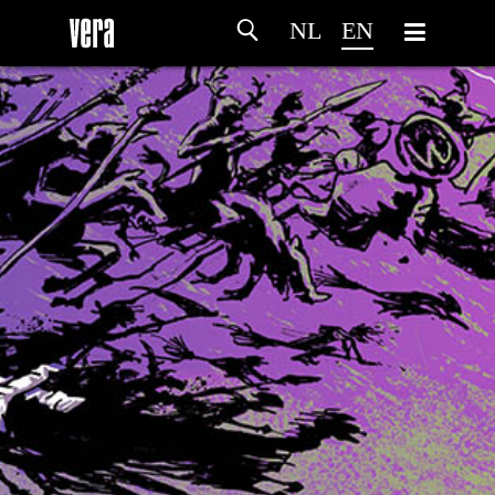
NL
EN
HOME
AGENDA
ARTDIVISION