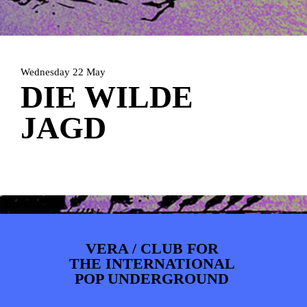
PHOTOS
NEWS
INFO
WEBSHOP
MY TICKETS
Wednesday 22 May
DIE WILDE
JAGD
VERA / CLUB FOR
THE INTERNATIONAL
POP UNDERGROUND