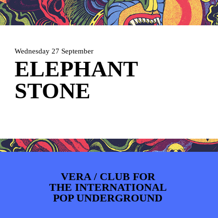
PHOTOS
NEWS
INFO
WEBSHOP
MY TICKETS
Wednesday 27 September
ELEPHANT
STONE
VERA / CLUB FOR
THE INTERNATIONAL
POP UNDERGROUND