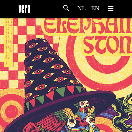
NL
EN
HOME
AGENDA
ARTDIVISION