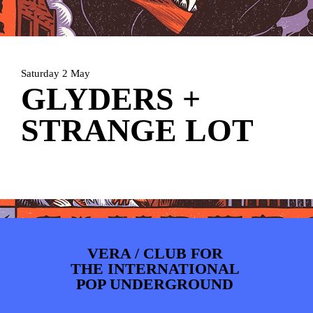
PHOTOS
NEWS
INFO
WEBSHOP
MY TICKETS
Saturday 2 May
GLYDERS +
STRANGE LOT
VERA / CLUB FOR
THE INTERNATIONAL
POP UNDERGROUND