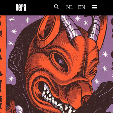
NL
EN
HOME
AGENDA
ARTDIVISION