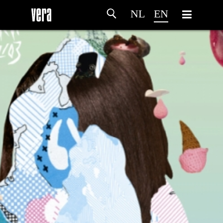
NL
EN
HOME
AGENDA
ARTDIVISION