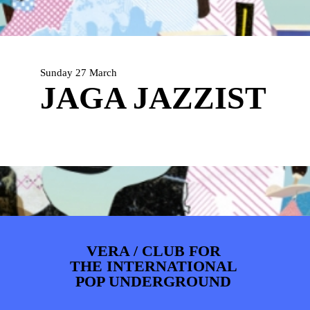
PHOTOS
NEWS
INFO
WEBSHOP
MY TICKETS
Sunday 27 March
JAGA JAZZIST
VERA / CLUB FOR
THE INTERNATIONAL
POP UNDERGROUND