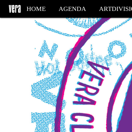
HOME
AGENDA
ARTDIVIS
MY TICKETS