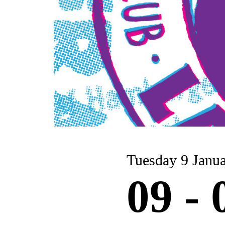
Tuesday 9 Ja
09 -