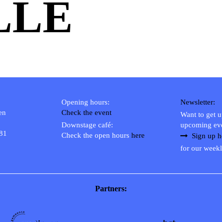
LLE
Opening hours:
Newsletter:
en
Check the event
Want to get 
Downstage café:
upcoming ev
 81
Check the open hours
here
Sign up h
for our weekl
Partners: