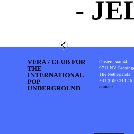
- JE
VERA / CLUB FOR
Oosterstraat 44
THE
9711 NV Groning
INTERNATIONAL
The Netherlands
POP
+31 (0)50 313 46
UNDERGROUND
contact