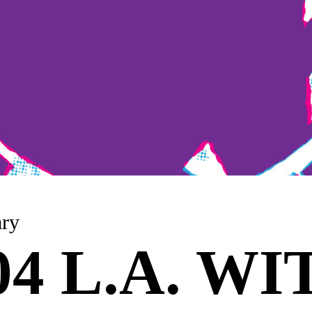
nuary
 04 L.A. W