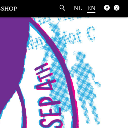
NL
EN
SHOP