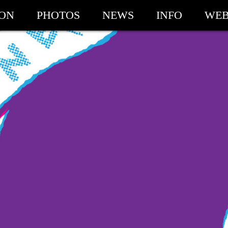
ION
PHOTOS
NEWS
INFO
WEB