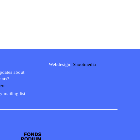
Webdesign:
Shootmedia
updates about
ents?
ere
y mailing list