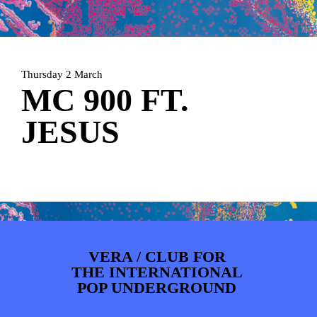
ARTDIVISION
FOTO’S
NIEUWS
INFO
WEBSHOP
MIJN TICKETS
Thursday 2 March
MC 900 FT.
JESUS
VERA / CLUB FOR
THE INTERNATIONAL
POP UNDERGROUND