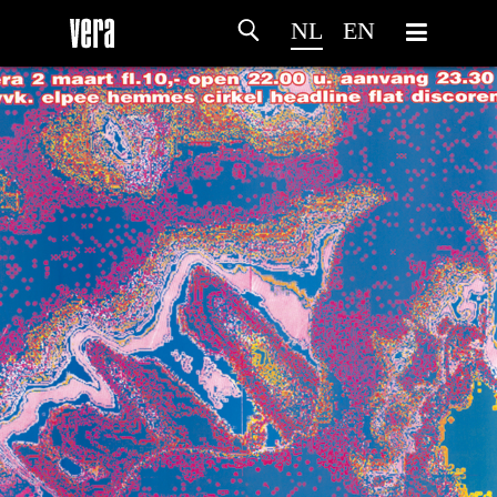
NL
EN
HOME
PROGRAMMA