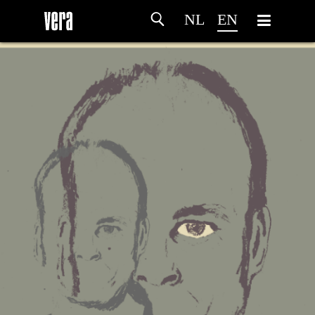
NL
EN