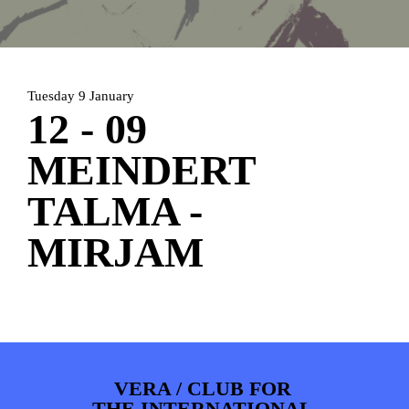
HOME
AGENDA
ARTDIVISION
PHOTOS
NEWS
INFO
WEBSHOP
Tuesday 9 January
MY TICKETS
12 - 09
MEINDERT
TALMA -
MIRJAM
VERA / CLUB FOR
THE INTERNATIONAL