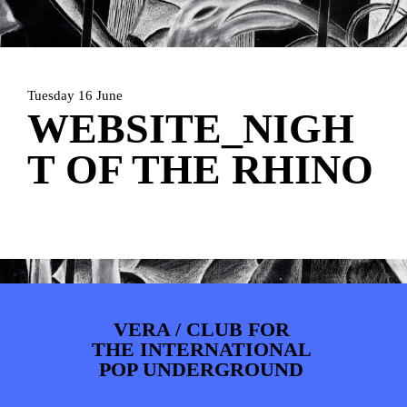
PHOTOS
NEWS
INFO
WEBSHOP
MY TICKETS
Tuesday 16 June
WEBSITE_NIGH
T OF THE RHINO
VERA / CLUB FOR
THE INTERNATIONAL
POP UNDERGROUND