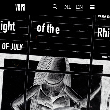
NL
EN
HOME
AGENDA
ARTDIVISION