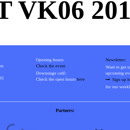
T VK06 201
Opening hours:
Newsletter:
en
Check the event
Want to get 
Downstage café:
upcoming ev
 81
Check the open hours
here
Sign up h
for our weekl
Partners: