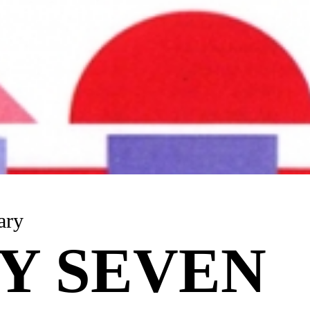
anuary
Y SEVEN