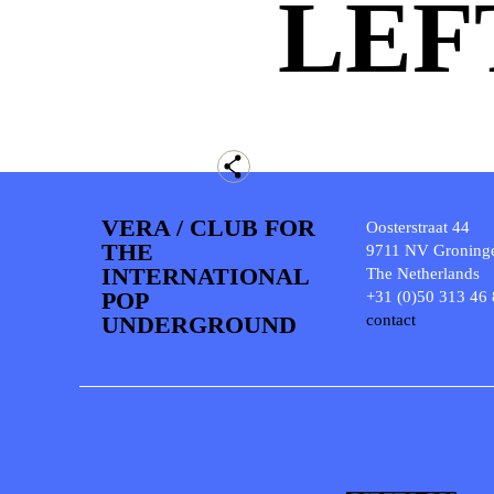
LEF
VERA / CLUB FOR
Oosterstraat 44
THE
9711 NV Groning
INTERNATIONAL
The Netherlands
POP
+31 (0)50 313 46
UNDERGROUND
contact