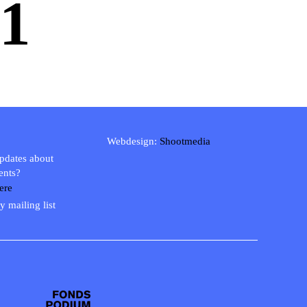
1
Webdesign:
Shootmedia
updates about
ents?
ere
y mailing list