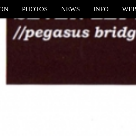
ION
PHOTOS
NEWS
INFO
WEB