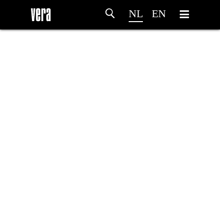
NL
EN
HOME
PROGRAMMA