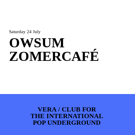
ARTDIVISION
FOTO’S
NIEUWS
INFO
WEBSHOP
MIJN TICKETS
Saturday 24 July
OWSUM
ZOMERCAFÉ
VERA / CLUB FOR
THE INTERNATIONAL
POP UNDERGROUND