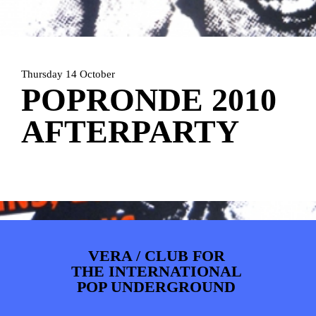
ARTDIVISION
FOTO’S
NIEUWS
INFO
WEBSHOP
MIJN TICKETS
Thursday 14 October
POPRONDE 2010
AFTERPARTY
VERA / CLUB FOR
THE INTERNATIONAL
POP UNDERGROUND