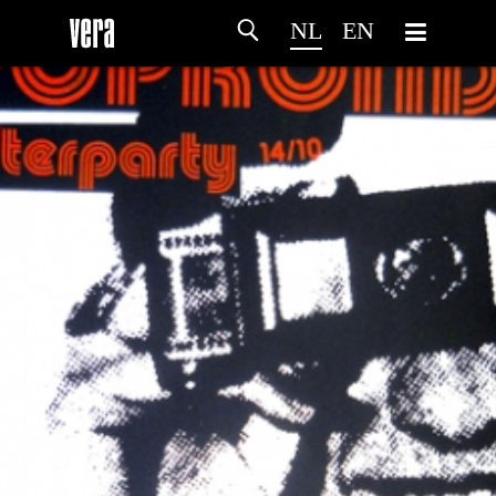
NL
EN
HOME
PROGRAMMA