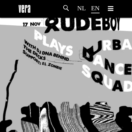
NL
EN
HOME
AGENDA
ARTDIVISION