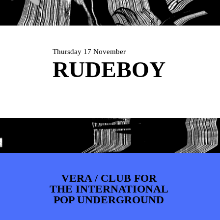
PHOTOS
NEWS
INFO
WEBSHOP
MY TICKETS
Thursday 17 November
RUDEBOY
VERA / CLUB FOR
THE INTERNATIONAL
POP UNDERGROUND