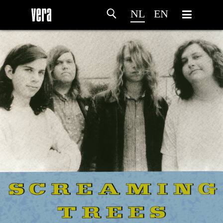
NL
EN
HOME
PROGRAMMA