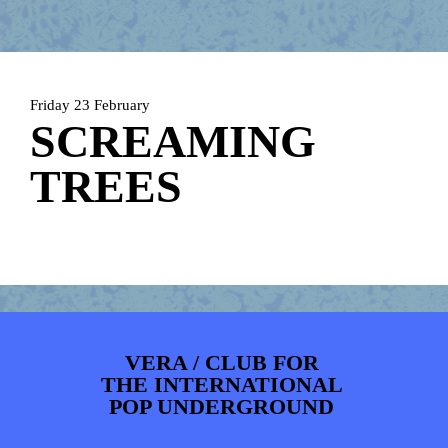
ARTDIVISION
FOTO’S
NIEUWS
INFO
WEBSHOP
MIJN TICKETS
Friday 23 February
SCREAMING
TREES
VERA / CLUB FOR
THE INTERNATIONAL
POP UNDERGROUND