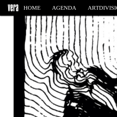
HOME
AGENDA
ARTDIVIS
MY TICKETS