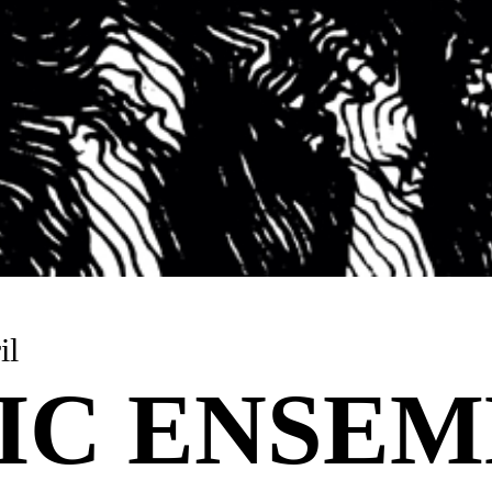
il
IC ENSE