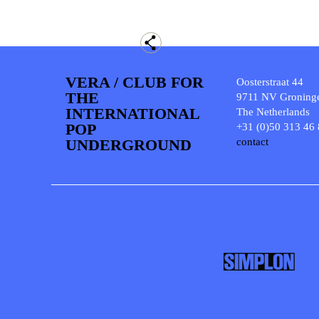
VERA / CLUB FOR
Oosterstraat 44
THE
9711 NV Groning
INTERNATIONAL
The Netherlands
POP
+31 (0)50 313 46
UNDERGROUND
contact