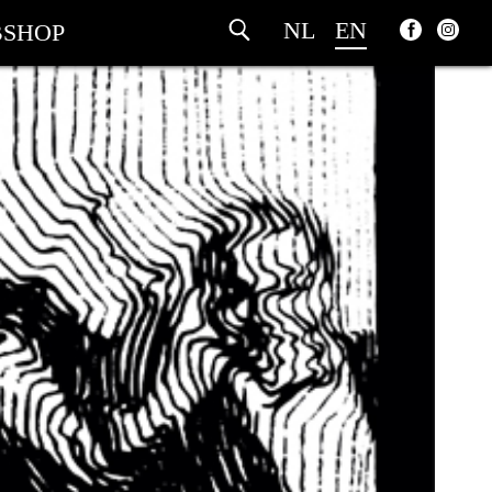
NL
EN
SHOP