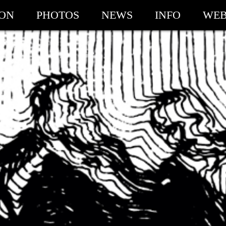
ION
PHOTOS
NEWS
INFO
WEB