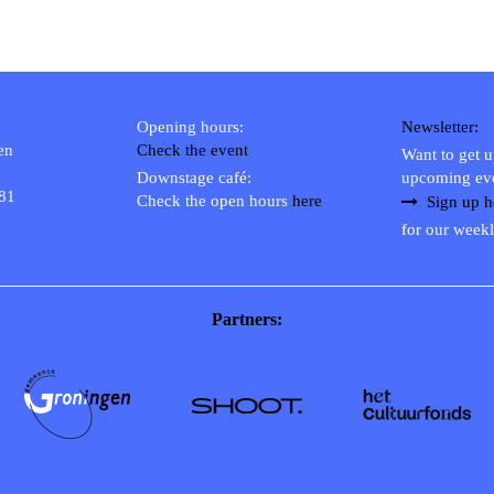
Opening hours:
Newsletter:
en
Check the event
Want to get 
Downstage café:
upcoming ev
 81
Check the open hours
here
Sign up h
for our weekl
Partners: