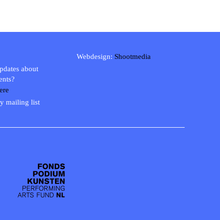
Webdesign:
Shootmedia
updates about
ents?
ere
y mailing list