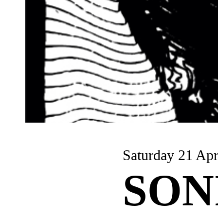
Saturday 21 Apr
SON