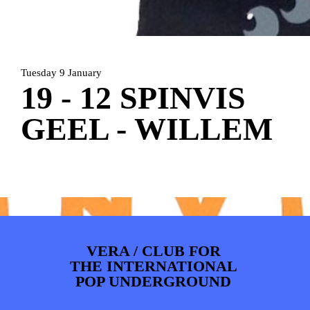
ARTDIVISION
FOTO’S
NIEUWS
INFO
WEBSHOP
MIJN TICKETS
Tuesday 9 January
19 - 12 SPINVIS
GEEL - WILLEM
VERA / CLUB FOR
THE INTERNATIONAL
POP UNDERGROUND