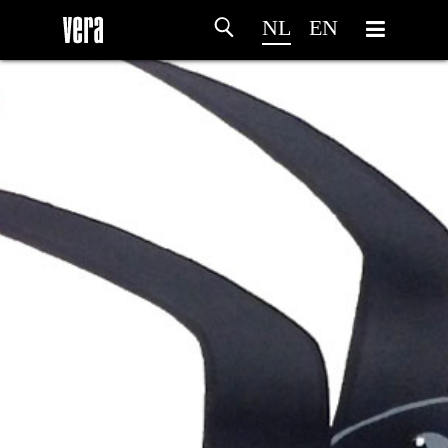
NL
EN
HOME
PROGRAMMA