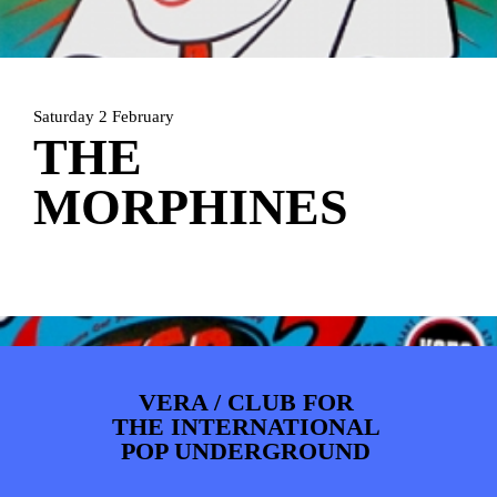
ARTDIVISION
FOTO’S
NIEUWS
INFO
WEBSHOP
MIJN TICKETS
Saturday 2 February
THE
MORPHINES
VERA / CLUB FOR
THE INTERNATIONAL
POP UNDERGROUND