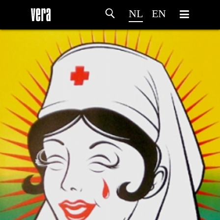
NL
EN
HOME
PROGRAMMA