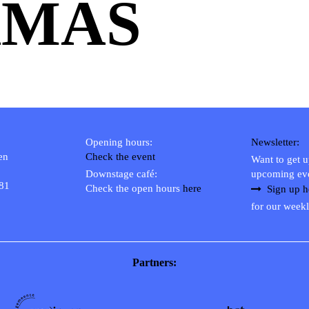
AMAS
Opening hours:
Newsletter:
en
Check the event
Want to get 
Downstage café:
upcoming ev
 81
Check the open hours
here
Sign up h
for our weekl
Partners: