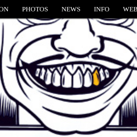
ION
PHOTOS
NEWS
INFO
WEB