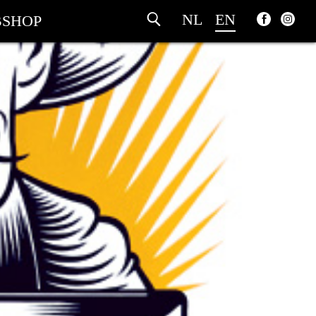
NL
EN
SHOP