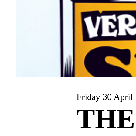
Friday 30 April
THE