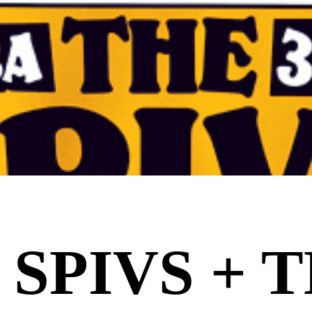
 SPIVS + 