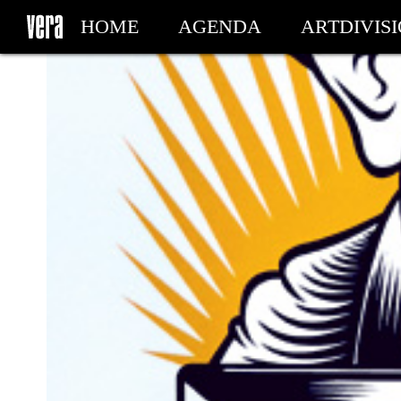
HOME
AGENDA
ARTDIVIS
MY TICKETS