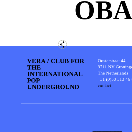
OB
VERA / CLUB FOR
Oosterstraat 44
THE
9711 NV Groning
INTERNATIONAL
The Netherlands
POP
+31 (0)50 313 46
UNDERGROUND
contact