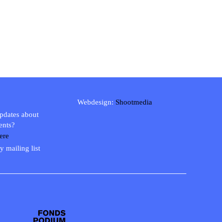
Webdesign:
Shootmedia
updates about
ents?
ere
y mailing list