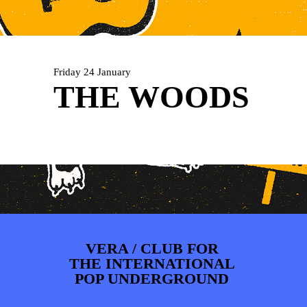
ARTDIVISION
FOTO’S
NIEUWS
INFO
WEBSHOP
MIJN TICKETS
Friday 24 January
THE WOODS
VERA / CLUB FOR
THE INTERNATIONAL
POP UNDERGROUND