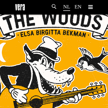
NL
EN
HOME
PROGRAMMA