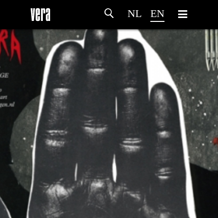
NL
EN
HOME
AGENDA
ARTDIVISION