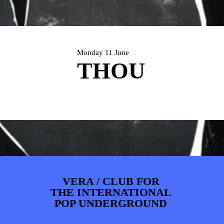
PHOTOS
NEWS
INFO
WEBSHOP
MY TICKETS
Monday 11 June
THOU
VERA / CLUB FOR
THE INTERNATIONAL
POP UNDERGROUND