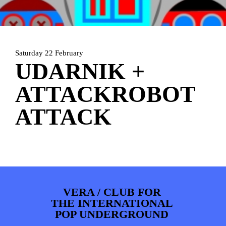
ARTDIVISION
FOTO’S
NIEUWS
INFO
WEBSHOP
MIJN TICKETS
Saturday 22 February
UDARNIK +
ATTACKROBOT
ATTACK
VERA / CLUB FOR
THE INTERNATIONAL
POP UNDERGROUND