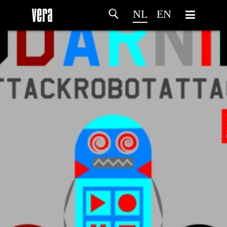
NL
EN
HOME
PROGRAMMA