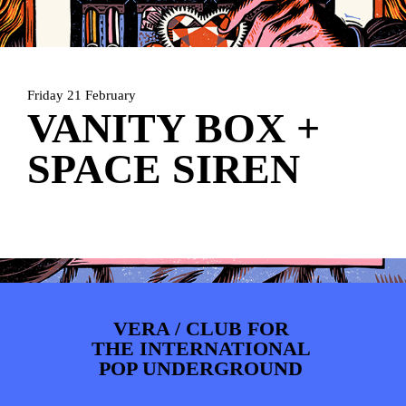
PHOTOS
NEWS
INFO
WEBSHOP
MY TICKETS
Friday 21 February
VANITY BOX +
SPACE SIREN
VERA / CLUB FOR
THE INTERNATIONAL
POP UNDERGROUND