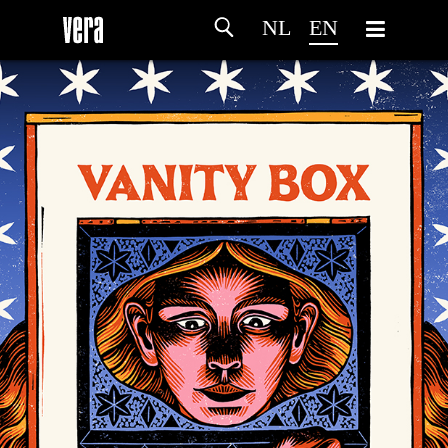
NL
EN
HOME
AGENDA
ARTDIVISION