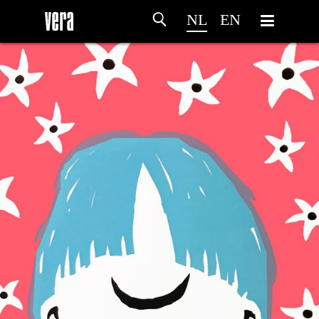
NL
EN
HOME
PROGRAMMA