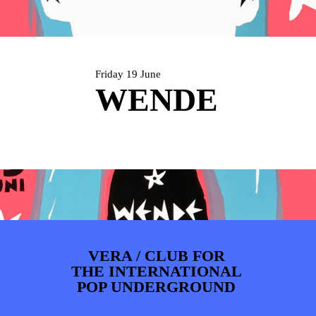
ARTDIVISION
FOTO’S
NIEUWS
INFO
WEBSHOP
MIJN TICKETS
Friday 19 June
WENDE
VERA / CLUB FOR
THE INTERNATIONAL
POP UNDERGROUND