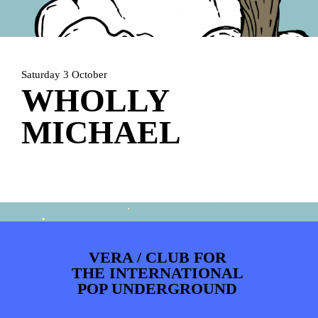
PHOTOS
NEWS
INFO
WEBSHOP
MY TICKETS
Saturday 3 October
WHOLLY
MICHAEL
VERA / CLUB FOR
THE INTERNATIONAL
POP UNDERGROUND