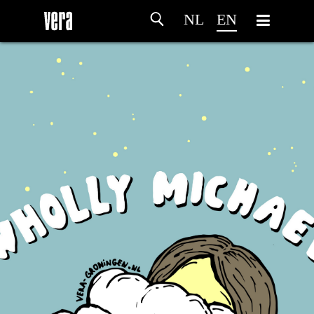
NL
EN
HOME
AGENDA
ARTDIVISION