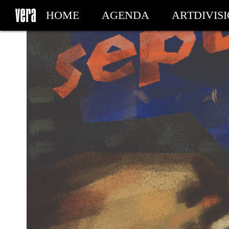
HOME
AGENDA
ARTDIVIS
MY TICKETS