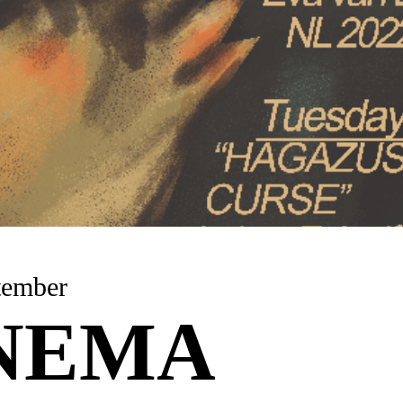
 September
NEMA