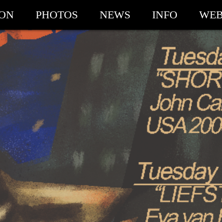
ION
PHOTOS
NEWS
INFO
WEB