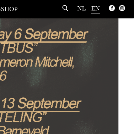
NL
EN
SHOP