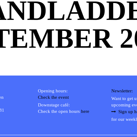
ANDLADD
TEMBER 2
Opening hours:
Newsletter:
en
Check the event
Want to get 
Downstage café:
upcoming ev
 81
Check the open hours
here
Sign up h
for our weekl