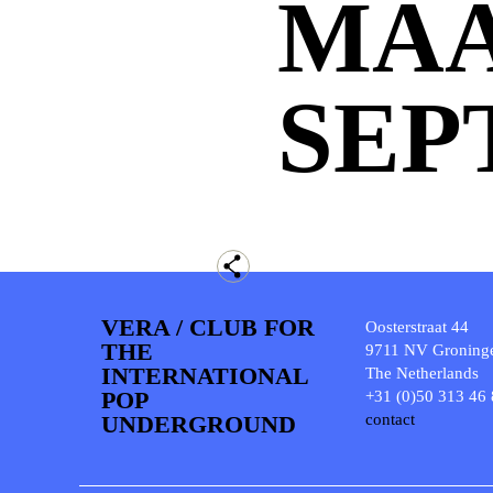
MA
SEP
VERA / CLUB FOR
Oosterstraat 44
THE
9711 NV Groning
INTERNATIONAL
The Netherlands
POP
+31 (0)50 313 46
UNDERGROUND
contact