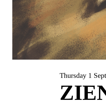
Thursday 1
ZIE