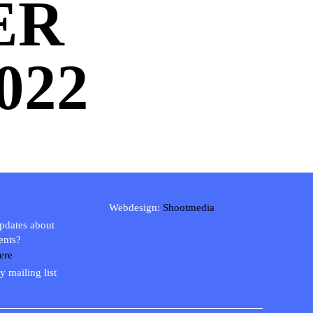
ER
022
Webdesign:
Shootmedia
updates about
ents?
ere
y mailing list