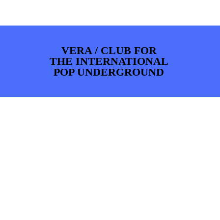
PHOTOS
NEWS
INFO
WEBSHOP
MY TICKETS
VERA / CLUB FOR
THE INTERNATIONAL
POP UNDERGROUND