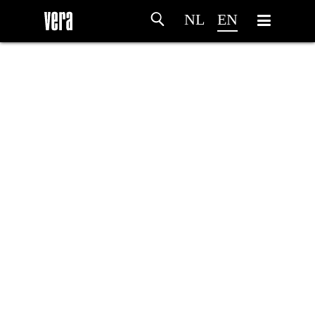
NL
EN
HOME
AGENDA
ARTDIVISION