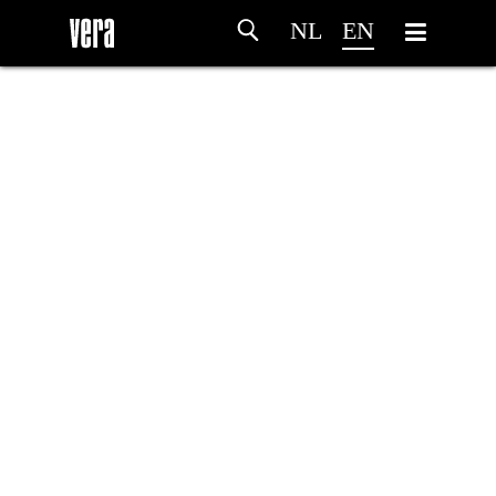
NL
EN
HOME
AGENDA
ARTDIVISION