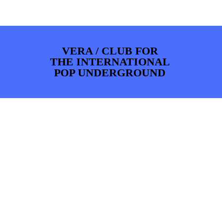
PHOTOS
NEWS
INFO
WEBSHOP
MY TICKETS
VERA / CLUB FOR
THE INTERNATIONAL
POP UNDERGROUND