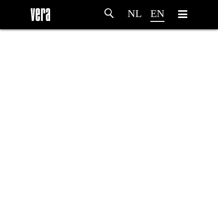
NL
EN
HOME
AGENDA
ARTDIVISION