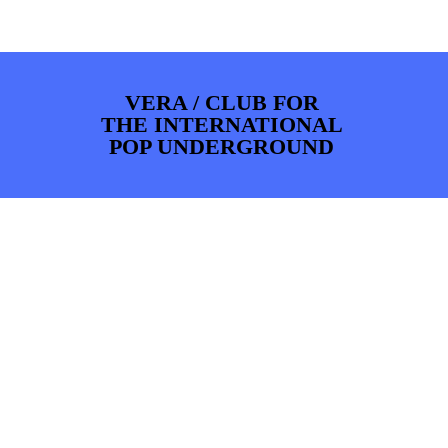
PHOTOS
NEWS
INFO
WEBSHOP
MY TICKETS
VERA / CLUB FOR
THE INTERNATIONAL
POP UNDERGROUND