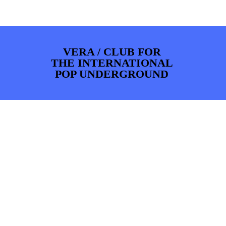
PHOTOS
NEWS
INFO
WEBSHOP
MY TICKETS
VERA / CLUB FOR
THE INTERNATIONAL
POP UNDERGROUND