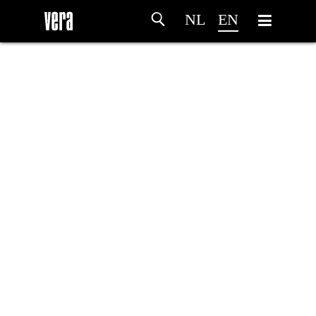
NL
EN
HOME
AGENDA
ARTDIVISION