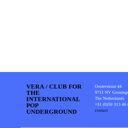
VERA / CLUB FOR
Oosterstraat 44
THE
9711 NV Groning
INTERNATIONAL
The Netherlands
POP
+31 (0)50 313 46
UNDERGROUND
contact