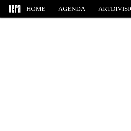
HOME
AGENDA
ARTDIVIS
MY TICKETS