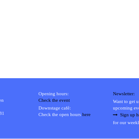
Opening hours:
Newsletter:
en
Check the event
Want to get 
Downstage café:
upcoming ev
 81
Check the open hours
here
Sign up h
for our weekl