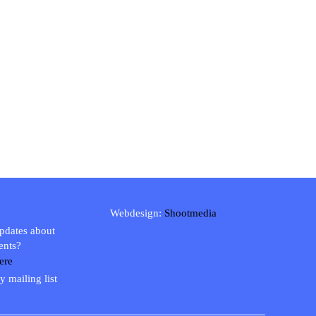
Webdesign:
Shootmedia
updates about
ents?
ere
y mailing list