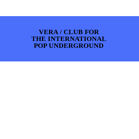
PHOTOS
NEWS
INFO
WEBSHOP
MY TICKETS
VERA / CLUB FOR
THE INTERNATIONAL
POP UNDERGROUND