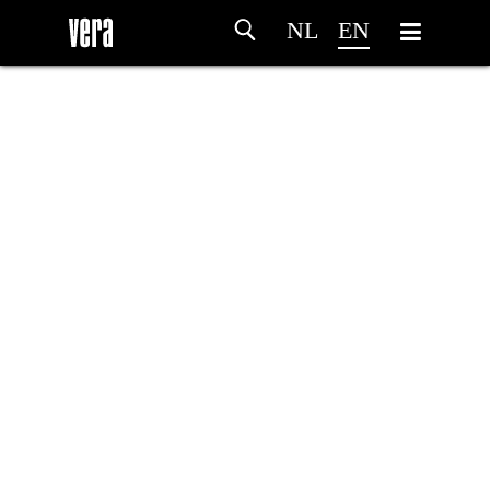
NL
EN
HOME
AGENDA
ARTDIVISION