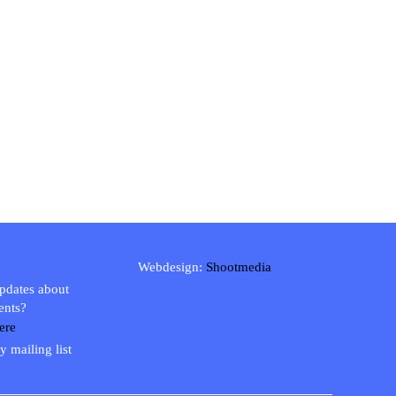
Webdesign:
Shootmedia
updates about
ents?
ere
y mailing list