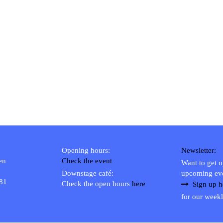
Opening hours:
Newsletter:
en
Check the event
Want to get 
Downstage café:
upcoming ev
 81
Check the open hours
here
Sign up h
for our weekl