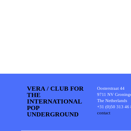
VERA / CLUB FOR
Oosterstraat 44
THE
9711 NV Groning
INTERNATIONAL
The Netherlands
POP
+31 (0)50 313 46
UNDERGROUND
contact