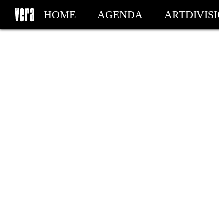
HOME
AGENDA
ARTDIVIS
MY TICKETS