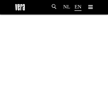
NL
EN
HOME
AGENDA
ARTDIVISION