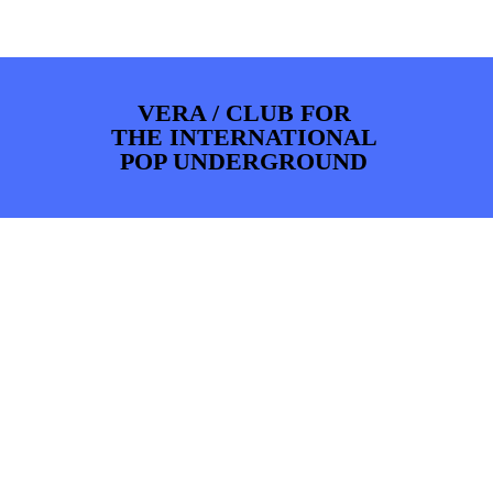
PHOTOS
NEWS
INFO
WEBSHOP
MY TICKETS
VERA / CLUB FOR
THE INTERNATIONAL
POP UNDERGROUND