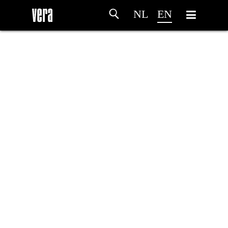
NL
EN
HOME
AGENDA
ARTDIVISION