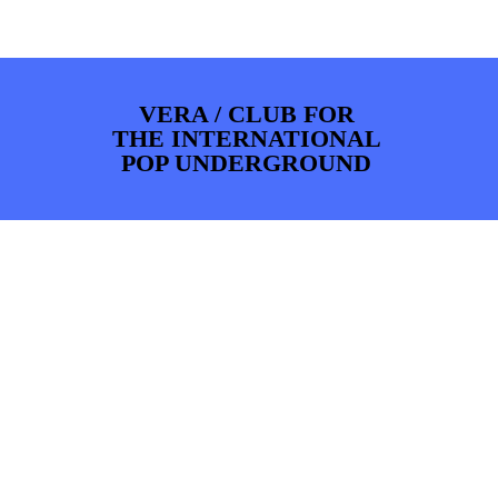
PHOTOS
NEWS
INFO
WEBSHOP
MY TICKETS
VERA / CLUB FOR
THE INTERNATIONAL
POP UNDERGROUND