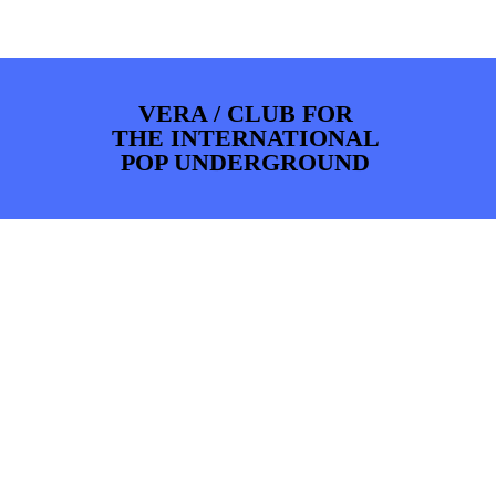
PHOTOS
NEWS
INFO
WEBSHOP
MY TICKETS
VERA / CLUB FOR
THE INTERNATIONAL
POP UNDERGROUND