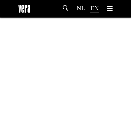
NL
EN
HOME
AGENDA
ARTDIVISION