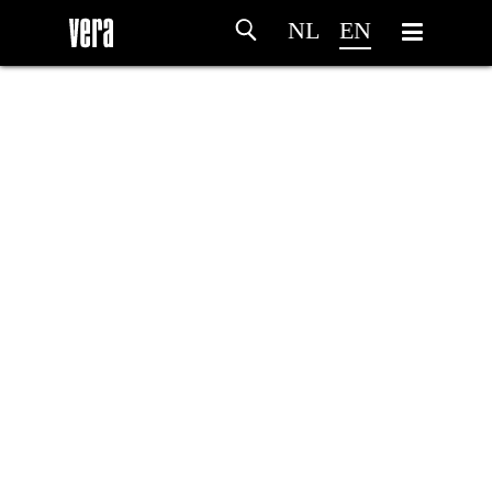
NL
EN
HOME
AGENDA
ARTDIVISION