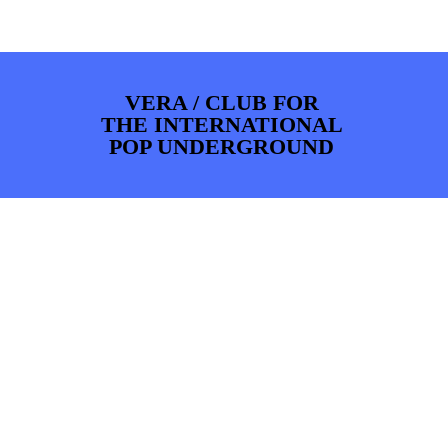
PHOTOS
NEWS
INFO
WEBSHOP
MY TICKETS
VERA / CLUB FOR
THE INTERNATIONAL
POP UNDERGROUND