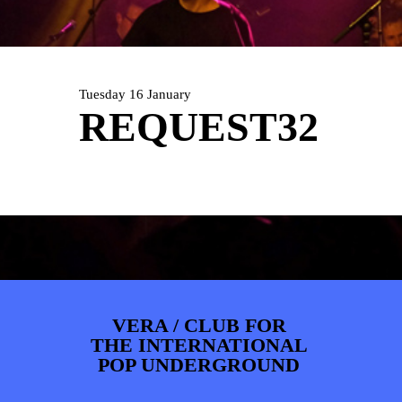
ARTDIVISION
FOTO’S
NIEUWS
INFO
WEBSHOP
MIJN TICKETS
Tuesday 16 January
REQUEST32
VERA / CLUB FOR
THE INTERNATIONAL
POP UNDERGROUND