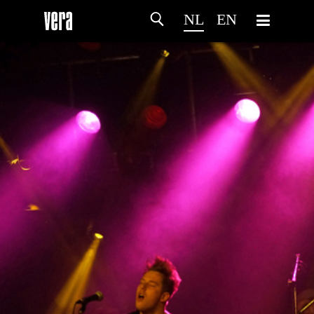
NL
EN
HOME
PROGRAMMA